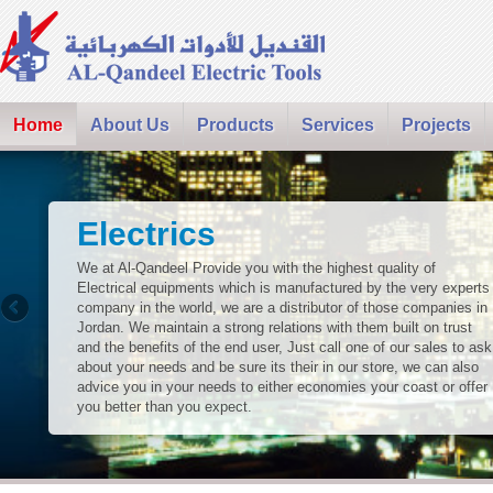
Home
About Us
Products
Services
Projects
Electrics
We at Al-Qandeel Provide you with the highest quality of
Electrical equipments which is manufactured by the very experts
company in the world, we are a distributor of those companies in
Jordan. We maintain a strong relations with them built on trust
and the benefits of the end user, Just call one of our sales to ask
about your needs and be sure its their in our store, we can also
advice you in your needs to either economies your coast or offer
you better than you expect.