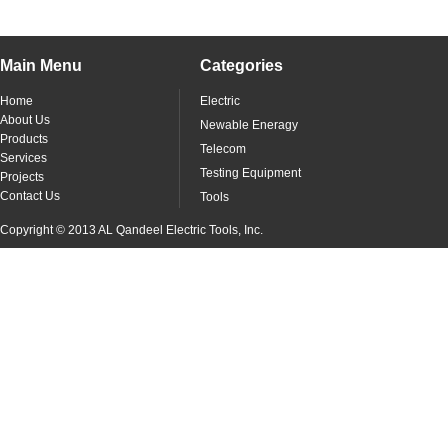
Main Menu
Categories
Home
Electric
About Us
Newable Eneragy
Products
Telecom
Services
Testing Equipment
Projects
Contact Us
Tools
Copyright © 2013 AL Qandeel Electric Tools, Inc.