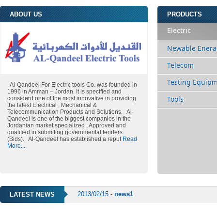
ABOUT US
PRODUCTS
Electric
Newable Enera
Telecom
Testing Equip
Al-Qandeel For Electric tools Co. was founded in
1996 in Amman – Jordan. It is specified and
Tools
considerd one of the most innovative in providing
the latest Electrical , Mechanical &
Telecommunication Products and Solutions. Al-
Qandeel is one of the biggest companies in the
Jordanian market specialized , Approved and
qualified in submiting governmental tenders
(Bids). Al-Qandeel has established a reput
Read
More...
2013/02/15 -
news1
LATEST NEWS