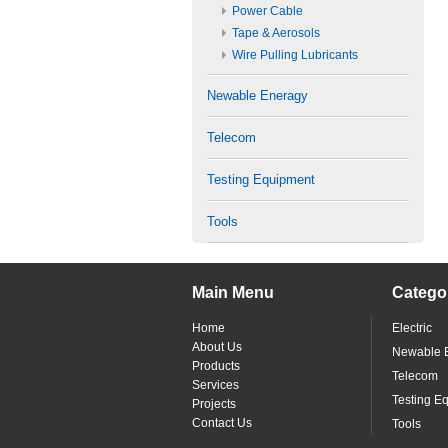
Power Cable
Tape & Aerosols
Wire Pulling Lubricants
Newable Eneragy
Telecom
Testing Equipment
Tools
Main Menu
Catego
Home
Electric
About Us
Newable 
Products
Telecom
Services
Testing E
Projects
Contact Us
Tools