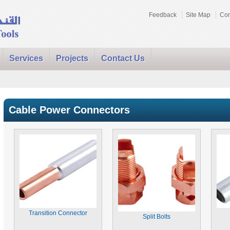
Feedback
Site Map
Con
Services
Projects
Contact Us
Cable Power Connectors
Transition Connector
Split Bolts