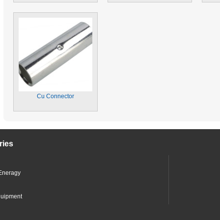
Cu Connector
ries
Eneragy
quipment