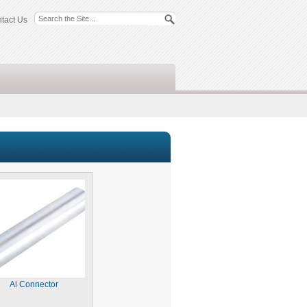
tact Us
Al Connector