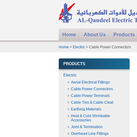
Home
About Us
Products
Home
>
Electric
> Cable Power Connectors
PRODUCTS
Electric
Aerial Electrical Fittings
Cable Power Connectors
Cable Power Terminals
Cable Ties & Cable Cleat
Earthing Materials
Heat & Cold Shrinkable
Accessories
Joint & Termination
Overhead Line Fittings