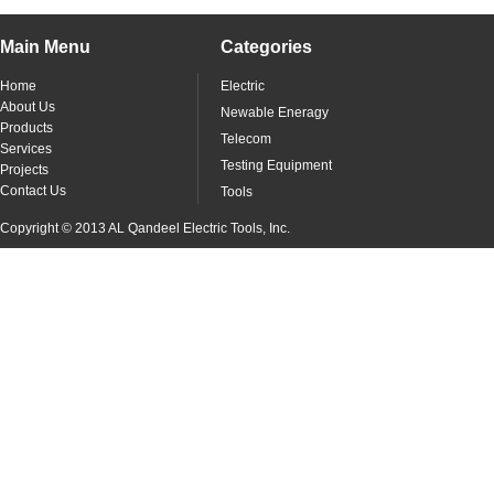
Main Menu
Categories
Home
Electric
About Us
Newable Eneragy
Products
Telecom
Services
Testing Equipment
Projects
Contact Us
Tools
Copyright © 2013 AL Qandeel Electric Tools, Inc.