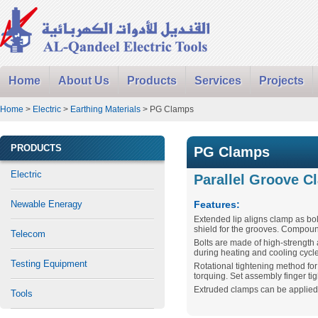
Home
About Us
Products
Services
Projects
Home
>
Electric
>
Earthing Materials
> PG Clamps
PRODUCTS
PG Clamps
Electric
Parallel Groove C
Newable Eneragy
Features:
Extended lip aligns clamp as bo
shield for the grooves. Compound
Telecom
Bolts are made of high-strength
during heating and cooling cycl
Testing Equipment
Rotational tightening method fo
torquing. Set assembly finger tig
Extruded clamps can be applied “
Tools