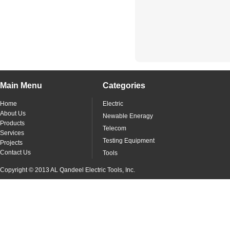
Main Menu
Categories
Home
Electric
About Us
Newable Eneragy
Products
Telecom
Services
Testing Equipment
Projects
Contact Us
Tools
Copyright © 2013 AL Qandeel Electric Tools, Inc.