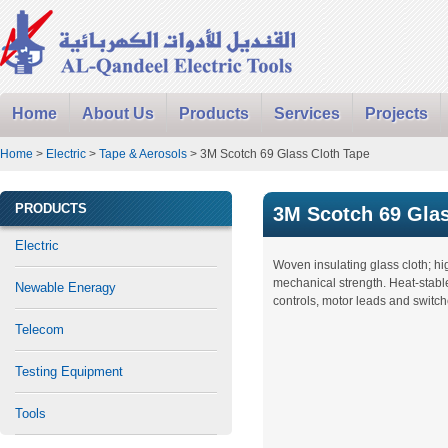
Home
About Us
Products
Services
Projects
Home
>
Electric
>
Tape & Aerosols
> 3M Scotch 69 Glass Cloth Tape
PRODUCTS
3M Scotch 69 Glas
Electric
Woven insulating glass cloth; hi
mechanical strength. Heat-stable
Newable Eneragy
controls, motor leads and switch
Telecom
Testing Equipment
Tools