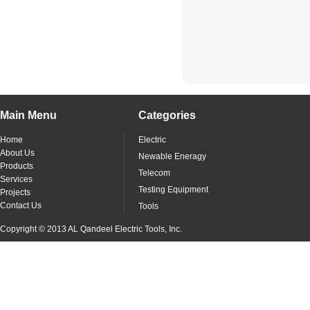
Main Menu
Categories
Home
Electric
About Us
Newable Eneragy
Products
Telecom
Services
Testing Equipment
Projects
Contact Us
Tools
Copyright © 2013 AL Qandeel Electric Tools, Inc.