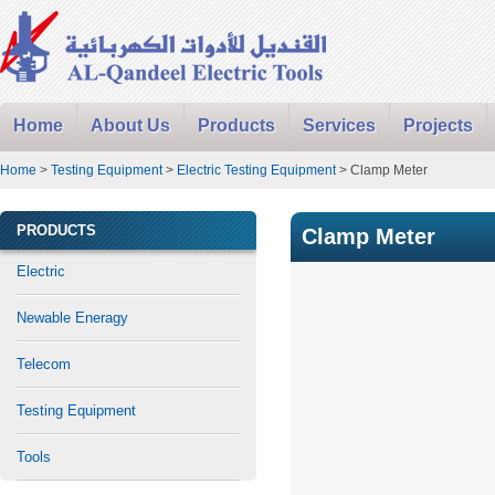
Home
About Us
Products
Services
Projects
Home
>
Testing Equipment
>
Electric Testing Equipment
> Clamp Meter
PRODUCTS
Clamp Meter
Electric
Newable Eneragy
Telecom
Testing Equipment
Tools