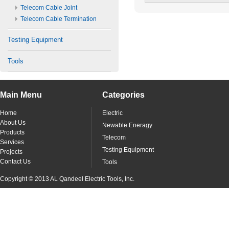
Telecom Cable Joint
Telecom Cable Termination
Testing Equipment
Tools
Main Menu
Categories
Home
Electric
About Us
Newable Eneragy
Products
Telecom
Services
Testing Equipment
Projects
Contact Us
Tools
Copyright © 2013 AL Qandeel Electric Tools, Inc.