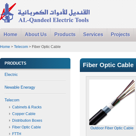
Home
About Us
Products
Services
Projects
Home
>
Telecom
> Fiber Optic Cable
PRODUCTS
Fiber Optic Cable
Electric
Newable Eneragy
Telecom
Cabinets & Racks
Copper Cable
Distribution Boxes
Fiber Optic Cable
Outdoor Fiber Optic Cable
FTTH