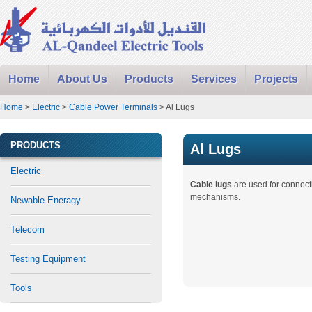
Home
About Us
Products
Services
Projects
Home
>
Electric
>
Cable Power Terminals
> Al Lugs
PRODUCTS
Al Lugs
Electric
Cable lugs
are used for connec
mechanisms.
Newable Eneragy
Telecom
Testing Equipment
Tools