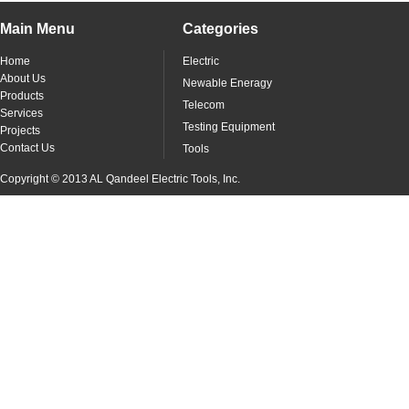
Main Menu
Categories
Home
Electric
About Us
Newable Eneragy
Products
Telecom
Services
Testing Equipment
Projects
Contact Us
Tools
Copyright © 2013 AL Qandeel Electric Tools, Inc.