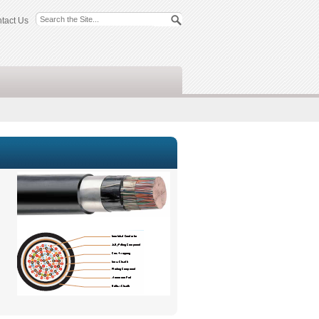
tact Us