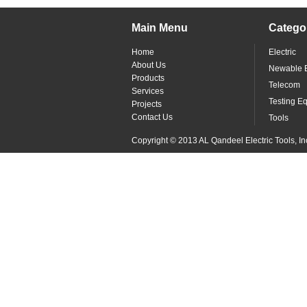
Main Menu
Catego
Home
Electric
About Us
Newable 
Products
Telecom
Services
Testing E
Projects
Contact Us
Tools
Copyright © 2013 AL Qandeel Electric Tools, In