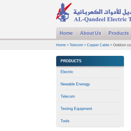
Home
About Us
Products
Home
>
Telecom
>
Copper Cable
> Outdoor co
PRODUCTS
Electric
Newable Eneragy
Telecom
Testing Equipment
Tools