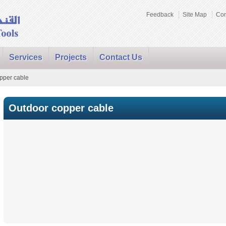
Feedback
Site Map
Con
Services
Projects
Contact Us
pper cable
Outdoor copper cable