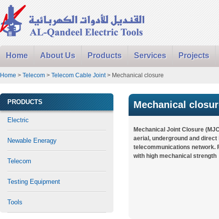
Home
About Us
Products
Services
Projects
Home
>
Telecom
>
Telecom Cable Joint
> Mechanical closure
PRODUCTS
Mechanical closur
Electric
Mechanical Joint Closure (MJC
aerial, underground and direct
Newable Eneragy
telecommunications network. F
with high mechanical strength
Telecom
Testing Equipment
Tools