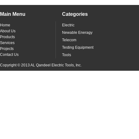
Main Menu
Categories
Home
Electric
About Us
Newable Eneragy
Products
Telecom
Services
Testing Equipment
Projects
Contact Us
Tools
Copyright © 2013 AL Qandeel Electric Tools, Inc.