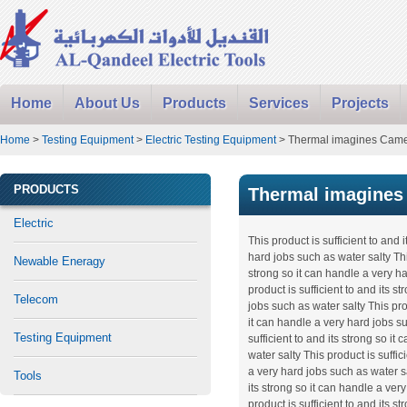
Home
About Us
Products
Services
Projects
Home
>
Testing Equipment
>
Electric Testing Equipment
> Thermal imagines Cam
PRODUCTS
Thermal imagines
Electric
This product is sufficient to and 
hard jobs such as water salty This
Newable Eneragy
strong so it can handle a very h
product is sufficient to and its s
Telecom
jobs such as water salty This prod
it can handle a very hard jobs su
Testing Equipment
sufficient to and its strong so i
water salty This product is suffic
a very hard jobs such as water sa
Tools
its strong so it can handle a ver
product is sufficient to and its s