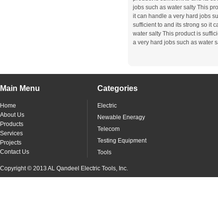
jobs such as water salty This prod
it can handle a very hard jobs su
sufficient to and its strong so i
water salty This product is suffic
a very hard jobs such as water s
Main Menu
Categories
Home
Electric
About Us
Newable Eneragy
Products
Telecom
Services
Testing Equipment
Projects
Contact Us
Tools
Copyright © 2013 AL Qandeel Electric Tools, Inc.