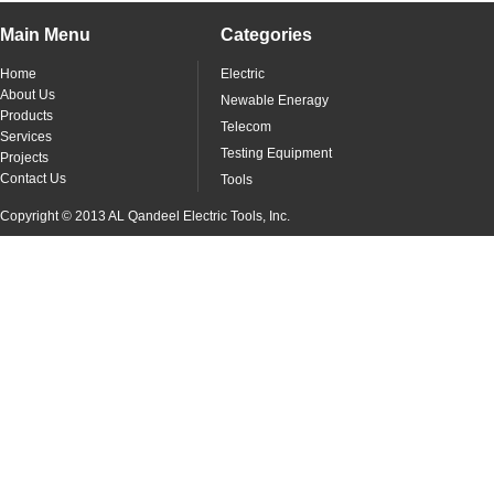
Main Menu
Categories
Home
Electric
About Us
Newable Eneragy
Products
Telecom
Services
Testing Equipment
Projects
Contact Us
Tools
Copyright © 2013 AL Qandeel Electric Tools, Inc.