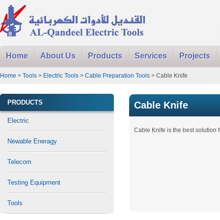
Home
About Us
Products
Services
Projects
Home
>
Tools
>
Electric Tools
>
Cable Preparation Tools
> Cable Knife
PRODUCTS
Cable Knife
Electric
Cable Knife is the best solution 
Newable Eneragy
Telecom
Testing Equipment
Tools