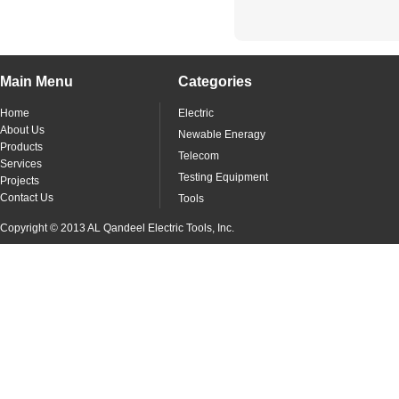
Main Menu
Categories
Home
Electric
About Us
Newable Eneragy
Products
Telecom
Services
Testing Equipment
Projects
Contact Us
Tools
Copyright © 2013 AL Qandeel Electric Tools, Inc.