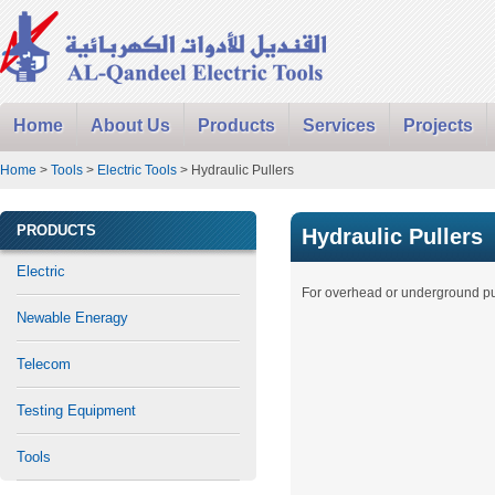
Home
About Us
Products
Services
Projects
Home
>
Tools
>
Electric Tools
> Hydraulic Pullers
PRODUCTS
Hydraulic Pullers
Electric
For overhead or underground pul
Newable Eneragy
Telecom
Testing Equipment
Tools