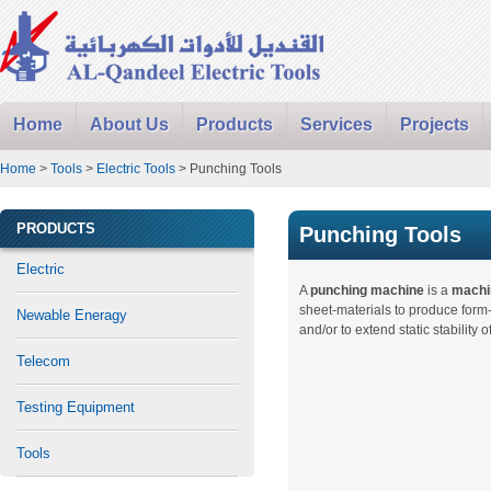
Home
About Us
Products
Services
Projects
Home
>
Tools
>
Electric Tools
> Punching Tools
PRODUCTS
Punching Tools
Electric
A
punching machine
is a
machi
sheet-materials to produce for
Newable Eneragy
and/or to extend static stability o
Telecom
Testing Equipment
Tools