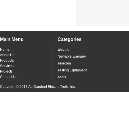
Main Menu
Categories
Home
Electric
About Us
Newable Eneragy
Products
Telecom
Services
Testing Equipment
Projects
Contact Us
Tools
Copyright © 2013 AL Qandeel Electric Tools, Inc.